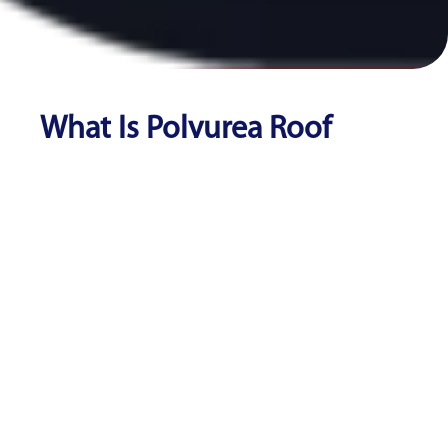
What Is Polyurea Roof
Coating?
Polyurea roof coating is a spray-applied elastomeric
membrane that cures in seconds to form a seamless,
waterproof barrier over commercial flat roofs. Unlike
silicone or acrylic coatings, polyurea offers superior
tensile strength (up to 3,000 PSI), chemical resistance,
and elongation up to 400%, making it the most durable
fluid-applied roofing system available.
According to the
National Roofing Contractors
Association
, fluid-applied roof restoration can cost 50–