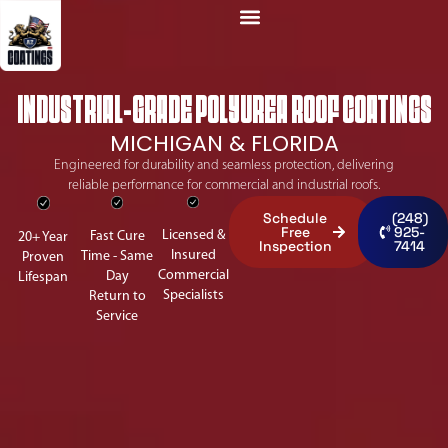
INDUSTRIAL-GRADE POLYUREA ROOF COATINGS
MICHIGAN & FLORIDA
Engineered for durability and seamless protection, delivering
reliable performance for commercial and industrial roofs.
Schedule
(248)
Free
925-
Licensed &
Fast Cure
20+ Year
Inspection
7414
Insured
Time - Same
Proven
Commercial
Day
Lifespan
Specialists
Return to
Service